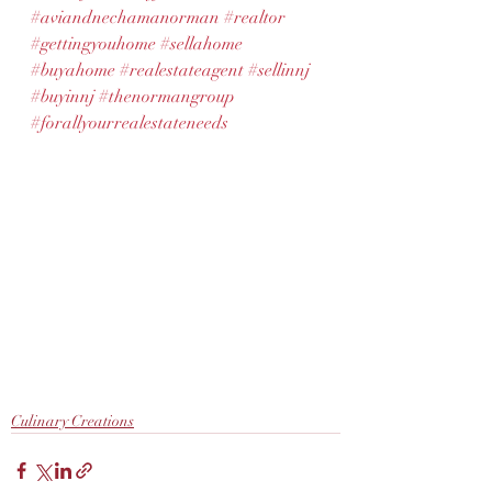
#aviandnechamanorman
#realtor
#gettingyouhome
#sellahome
#buyahome
#realestateagent
#sellinnj
#buyinnj
#thenormangroup
#forallyourrealestateneeds
Culinary Creations