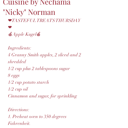
Cuisine by Nechama
"Nicky" Norman
❤TASTEFUL TREATS THURSDAY
❤
🍎Apple Kugel🍎
Ingredients:
4 Granny Smith apples, 2 sliced and 2 
shredded 
1/2 cup plus 2 tablespoons sugar
8 eggs
1/2 cup potato starch
1/2 cup oil
Cinnamon and sugar, for sprinkling
Directions:
1. Preheat oven to 350 degrees 
Fahrenheit.