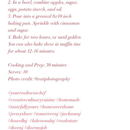
2. In a bowl, combine apples, sugar, 
eggs, potato starch, and oil.
3. Pour into a greased 8x10 inch 
baking pan. Sprinkle with cinnamon 
and sugar.
4. Bake for two hours, or until golden. 
You can also bake these in muffin tins 
for about 12-16 minutes.
Cooking and Prep: 30 minutes 
Serves: 10
Photo credit: @estiphotography
#yourrealtorsachef
#creativeculinarycuisine
#homemade
#tastefullyyours
#homesweethome
#jerseyshore
#tomsrivernj
#jacksonnj
#howellnj
#lakewoodnj
#realestate
#ilovenj
#ilovemyjob