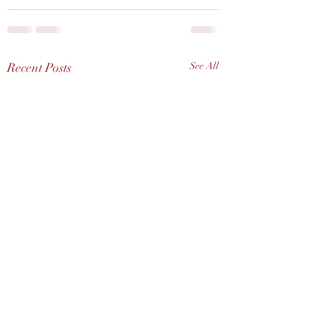
Recent Posts
See All