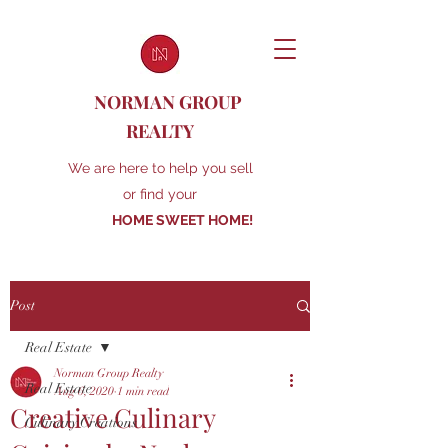
NORMAN GROUP
REALTY
We are here to help you sell
or find your
HOME SWEET HOME!
Post
Real Estate
Norman Group Realty
Real Estate
Aug 6, 2020
1 min read
Creative Culinary
Culinary Creations